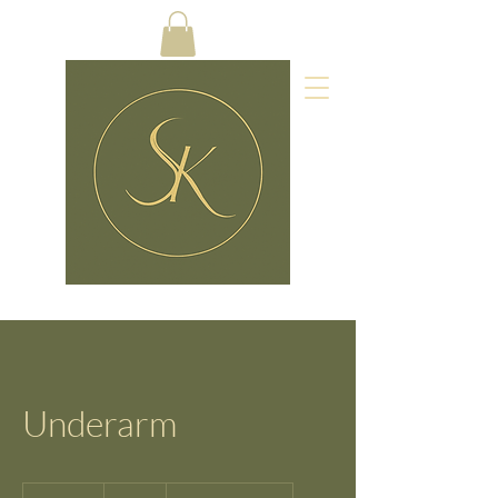
Underarm
14