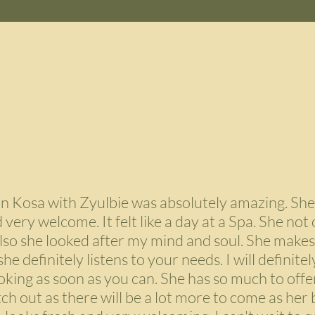
on Kosa with Zyulbie was absolutely amazing. She
very welcome. It felt like a day at a Spa. She not 
lso she looked after my mind and soul. She makes
e definitely listens to your needs. I will definitely
ng as soon as you can. She has so much to offer
ch out as there will be a lot more to come as her