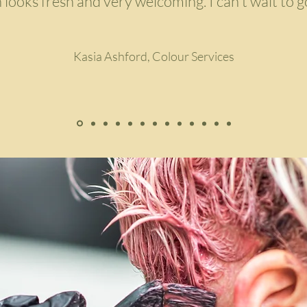
 looks fresh and very welcoming. I can't wait to g
Kasia Ashford, Colour Services