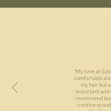
"My time at Sal
comfortable and 
my hair but a
important and sh
recommend booki
creative so wat