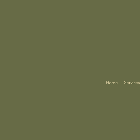
Home
Services