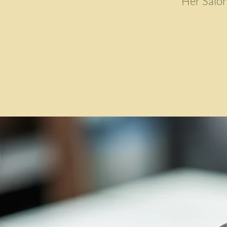
Her Salon