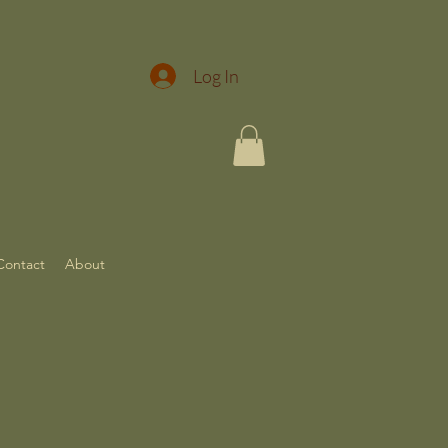
Log In
Contact
About