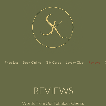
Price List
Book Online
Gift Cards
Loyalty Club
Reviews
REVIEWS
Words From Our Fabulous Clients