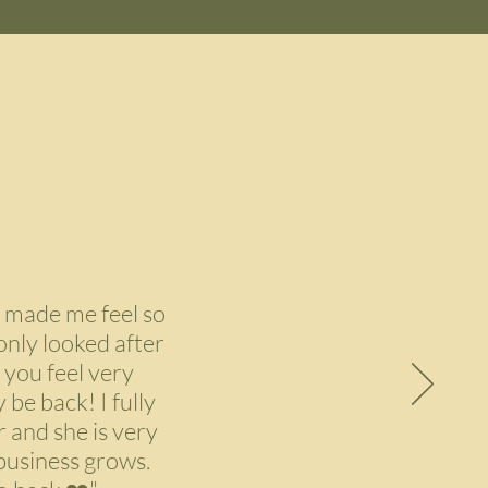
 made me feel so
only looked after
 you feel very
 be back! I fully
 and she is very
 business grows.