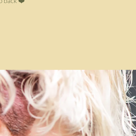
o back ❤️"