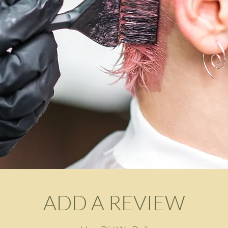
ADD A REVIEW