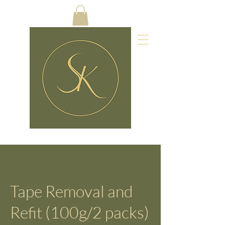
Tape Removal and
Refit (100g/2 packs)