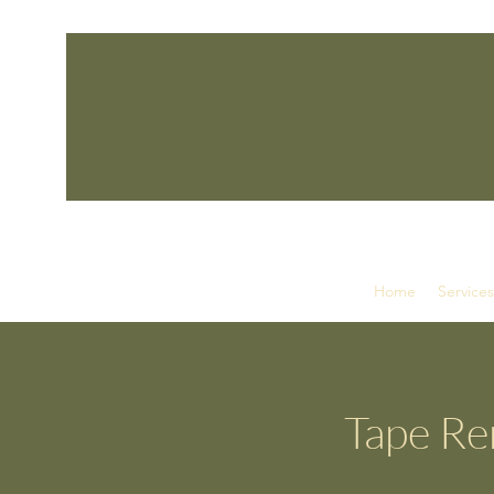
Home
Services
Tape Rem