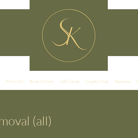
Price List
Book Online
Gift Cards
Loyalty Club
Reviews
oval (all)