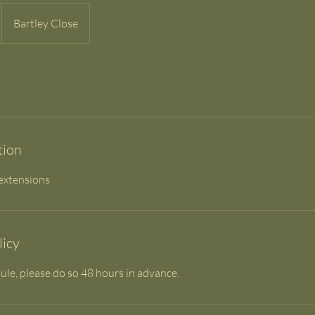
Bartley Close
tion
 extensions
licy
ule, please do so 48 hours in advance.