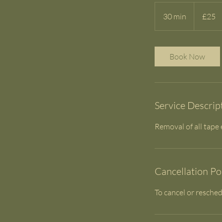
25
British
30 min
3
£25
pounds
0
m
i
Book Now
n
Service Descrip
Removal of all tape
Cancellation Po
To cancel or resched