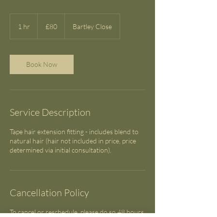
80
British
1 hr
1
£80
Bartley Close
pounds
h
Book Now
Service Description
Tape hair extension fitting - includes blend to
natural hair (hair not included in price, price
determined via initial consultation).
Cancellation Policy
To cancel or reschedule, please do so 48 hours