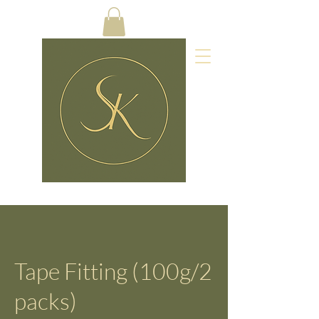
Tape Fitting (100g/2
packs)