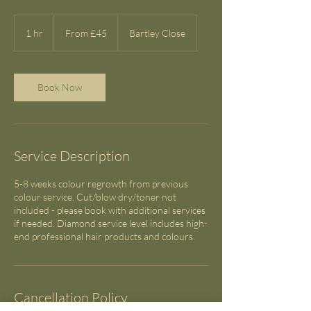
From
45
1 hr
1
From £45
Bartley Close
British
pounds
h
Book Now
Service Description
5-8 weeks colour regrowth from previous
colour service. Cut/blow dry/toner not
included - please book with additional services
if needed. Diamond service level includes high-
end professional hair products and colours.
Cancellation Policy