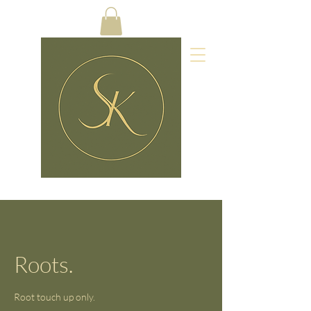
Roots.
Root touch up only.