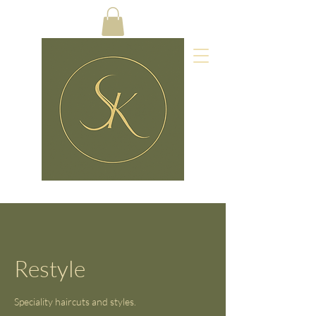
Restyle
Speciality haircuts and styles.