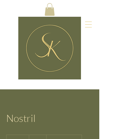
Nostril
10