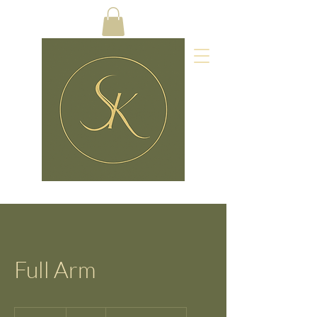
Full Arm
25