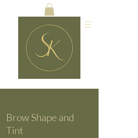
Brow Shape and
Tint