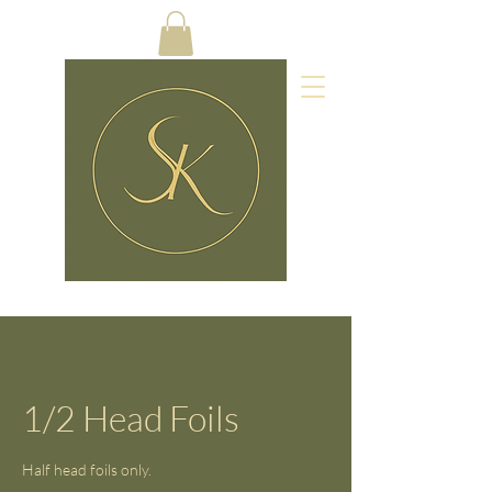
1/2 Head Foils
Half head foils only.